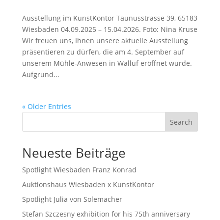
Ausstellung im KunstKontor Taunusstrasse 39, 65183
Wiesbaden 04.09.2025 – 15.04.2026. Foto: Nina Kruse
Wir freuen uns, Ihnen unsere aktuelle Ausstellung
präsentieren zu dürfen, die am 4. September auf
unserem Mühle-Anwesen in Walluf eröffnet wurde.
Aufgrund...
« Older Entries
Search
Neueste Beiträge
Spotlight Wiesbaden Franz Konrad
Auktionshaus Wiesbaden x KunstKontor
Spotlight Julia von Solemacher
Stefan Szczesny exhibition for his 75th anniversary