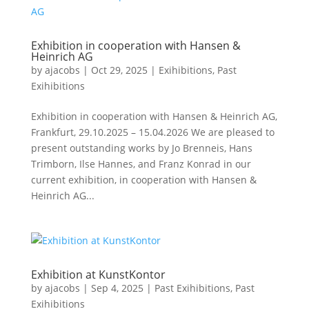
Exhibition in cooperation with Hansen &
Heinrich AG
by
ajacobs
|
Oct 29, 2025
|
Exihibitions
,
Past
Exihibitions
Exhibition in cooperation with Hansen & Heinrich AG,
Frankfurt, 29.10.2025 – 15.04.2026 We are pleased to
present outstanding works by Jo Brenneis, Hans
Trimborn, Ilse Hannes, and Franz Konrad in our
current exhibition, in cooperation with Hansen &
Heinrich AG...
Exhibition at KunstKontor
by
ajacobs
|
Sep 4, 2025
|
Past Exihibitions
,
Past
Exihibitions