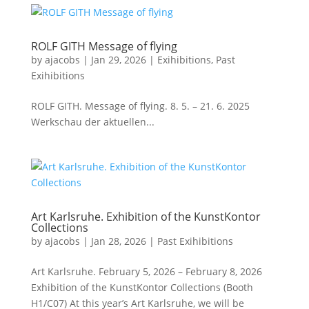
ROLF GITH Message of flying
by
ajacobs
|
Jan 29, 2026
|
Exihibitions
,
Past
Exihibitions
ROLF GITH. Message of flying. 8. 5. – 21. 6. 2025
Werkschau der aktuellen...
Art Karlsruhe. Exhibition of the KunstKontor
Collections
by
ajacobs
|
Jan 28, 2026
|
Past Exihibitions
Art Karlsruhe. February 5, 2026 – February 8, 2026
Exhibition of the KunstKontor Collections (Booth
H1/C07) At this year’s Art Karlsruhe, we will be