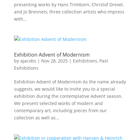
presenting works by Hans Trimborn, Christof Drexel,
and Jo Brenneis, three collection artists who impress
with...
Exhibition Advent of Modernism
by
ajacobs
|
Nov 28, 2025
|
Exihibitions
,
Past
Exihibitions
Exhibition Advent of Modernism As the name already
suggests, we would like to invite you to a special
exhibition during the contemplative Advent season.
We present selected works of modern and
contemporary art, including pieces from our
collection as well as...