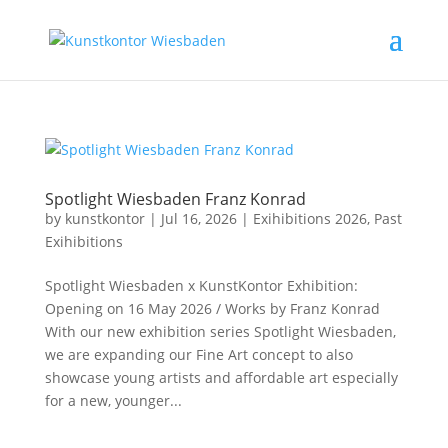
Spotlight Wiesbaden Franz Konrad
by
kunstkontor
|
Jul 16, 2026
|
Exihibitions 2026
,
Past
Exihibitions
Spotlight Wiesbaden x KunstKontor Exhibition:
Opening on 16 May 2026 / Works by Franz Konrad
With our new exhibition series Spotlight Wiesbaden,
we are expanding our Fine Art concept to also
showcase young artists and affordable art especially
for a new, younger...