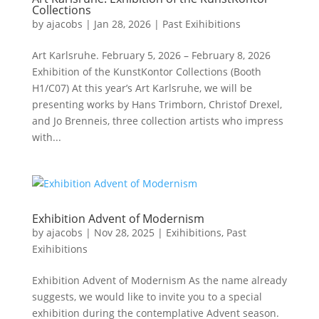
Collections
by
ajacobs
|
Jan 28, 2026
|
Past Exihibitions
Art Karlsruhe. February 5, 2026 – February 8, 2026
Exhibition of the KunstKontor Collections (Booth
H1/C07) At this year’s Art Karlsruhe, we will be
presenting works by Hans Trimborn, Christof Drexel,
and Jo Brenneis, three collection artists who impress
with...
Exhibition Advent of Modernism
by
ajacobs
|
Nov 28, 2025
|
Exihibitions
,
Past
Exihibitions
Exhibition Advent of Modernism As the name already
suggests, we would like to invite you to a special
exhibition during the contemplative Advent season.