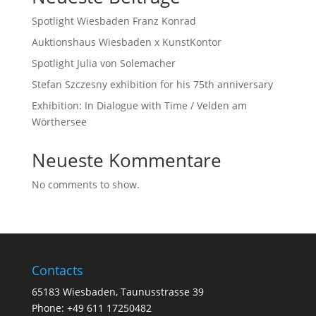
Spotlight Wiesbaden Franz Konrad
Auktionshaus Wiesbaden x KunstKontor
Spotlight Julia von Solemacher
Stefan Szczesny exhibition for his 75th anniversary
Exhibition: In Dialogue with Time / Velden am
Wörthersee
Neueste Kommentare
No comments to show.
Contacts
65183 Wiesbaden, Taunusstrasse 39
Phone: +49 611 17250482