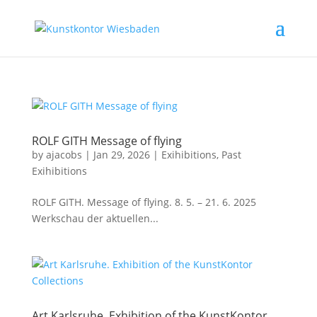
ROLF GITH Message of flying
by
ajacobs
|
Jan 29, 2026
|
Exihibitions
,
Past
Exihibitions
ROLF GITH. Message of flying. 8. 5. – 21. 6. 2025
Werkschau der aktuellen...
Art Karlsruhe. Exhibition of the KunstKontor