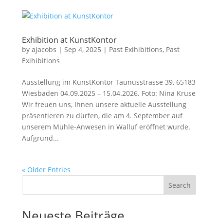
Exhibition at KunstKontor
by
ajacobs
|
Sep 4, 2025
|
Past Exihibitions
,
Past
Exihibitions
Ausstellung im KunstKontor Taunusstrasse 39, 65183
Wiesbaden 04.09.2025 – 15.04.2026. Foto: Nina Kruse
Wir freuen uns, Ihnen unsere aktuelle Ausstellung
präsentieren zu dürfen, die am 4. September auf
unserem Mühle-Anwesen in Walluf eröffnet wurde.
Aufgrund...
« Older Entries
Search
Neueste Beiträge