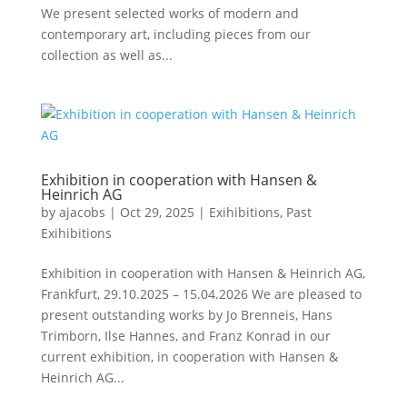
We present selected works of modern and
contemporary art, including pieces from our
collection as well as...
Exhibition in cooperation with Hansen &
Heinrich AG
by
ajacobs
|
Oct 29, 2025
|
Exihibitions
,
Past
Exihibitions
Exhibition in cooperation with Hansen & Heinrich AG,
Frankfurt, 29.10.2025 – 15.04.2026 We are pleased to
present outstanding works by Jo Brenneis, Hans
Trimborn, Ilse Hannes, and Franz Konrad in our
current exhibition, in cooperation with Hansen &
Heinrich AG...