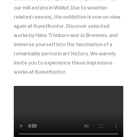
our mill estate in Walluf. Due to weather-
related reasons, the exhibition is now on view
again at KunstKontor. Discover selected
works by Hans Trimborn and Jo Brenneis, and
immerse yourself into the fascination of a
remarkable period in art history. We warmly
invite you to experience these impressive
works at KunstKontor.