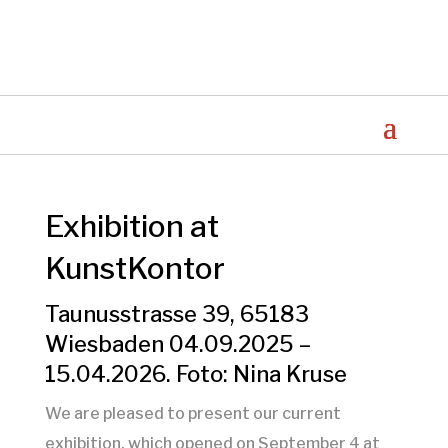
Exhibition at
KunstKontor
Taunusstrasse 39, 65183
Wiesbaden 04.09.2025 –
15.04.2026. Foto: Nina Kruse
We are pleased to present our current
exhibition, which opened on September 4 at