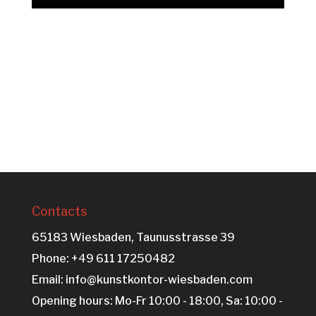
Contacts
65183 Wiesbaden, Taunusstrasse 39
Phone: +49 611 17250482
Email: info@kunstkontor-wiesbaden.com
Opening hours: Mo-Fr 10:00 - 18:00, Sa: 10:00 -