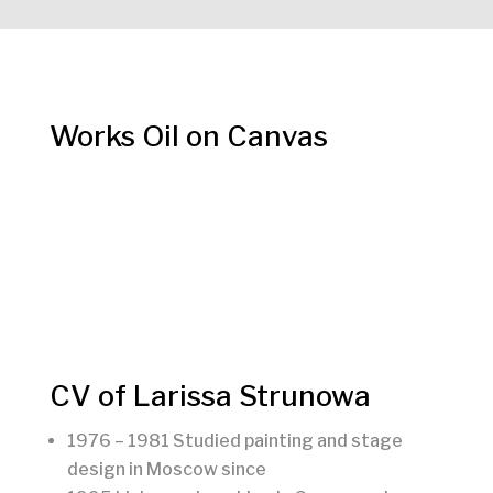
Works Oil on Canvas
CV of Larissa Strunowa
1976 – 1981 Studied painting and stage
design in Moscow since