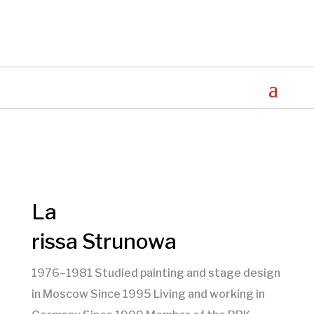
La
rissa Strunowa
1976–1981 Studied painting and stage design
in Moscow Since 1995 Living and working in