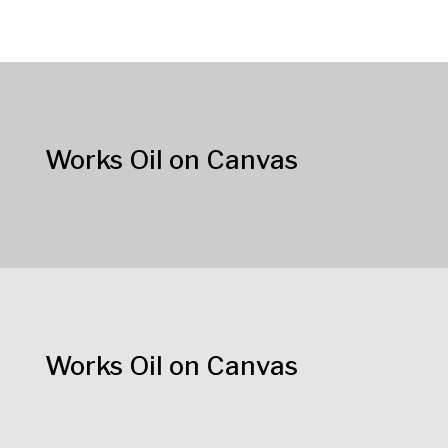
Works Oil on Canvas
Works Oil on Canvas