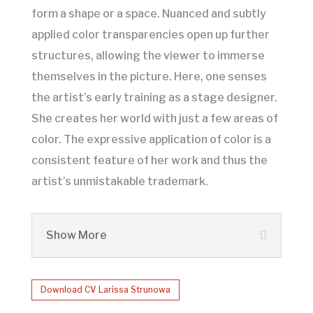
form a shape or a space. Nuanced and subtly
applied color transparencies open up further
structures, allowing the viewer to immerse
themselves in the picture. Here, one senses
the artist’s early training as a stage designer.
She creates her world with just a few areas of
color. The expressive application of color is a
consistent feature of her work and thus the
artist’s unmistakable trademark.
Show More
Download CV Larissa Strunowa