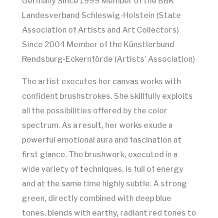
Germany Since 1999 Member of the BBK
Landesverband Schleswig-Holstein (State
Association of Artists and Art Collectors)
Since 2004 Member of the Künstlerbund
Rendsburg-Eckernförde (Artists’ Association)
The artist executes her canvas works with
confident brushstrokes. She skillfully exploits
all the possibilities offered by the color
spectrum. As a result, her works exude a
powerful emotional aura and fascination at
first glance. The brushwork, executed in a
wide variety of techniques, is full of energy
and at the same time highly subtle. A strong
green, directly combined with deep blue
tones, blends with earthy, radiant red tones to