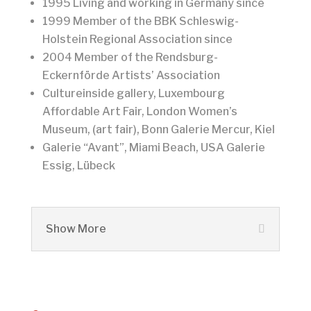
1995 Living and working in Germany since
1999 Member of the BBK Schleswig-
Holstein Regional Association since
2004 Member of the Rendsburg-
Eckernförde Artists’ Association
Cultureinside gallery, Luxembourg
Affordable Art Fair, London Women’s
Museum, (art fair), Bonn Galerie Mercur, Kiel
Galerie “Avant”, Miami Beach, USA Galerie
Essig, Lübeck
Show More